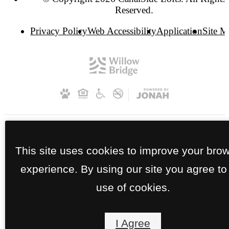
Reserved.
Privacy Policy
Web Accessibility
Application
Site 
This site uses cookies to improve your bro
experience. By using our site you agree to
use of cookies.
I Agree