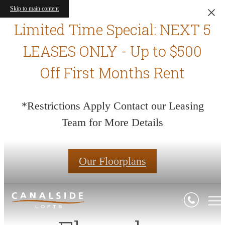
Skip to main content
Limited Time Special: NEXT 5
LEASES ONLY - Up to $500
Off First Months Rent
*Restrictions Apply Contact our Leasing
Team for More Details
Our Floorplans