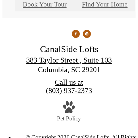
Book Your Tour
Find Your Home
CanalSide Lofts
383 Taylor Street , Suite 103
Columbia, SC 29201
Call us at
(803) 937-2373
Pet Policy
© Copyright 2026 CanalSide Lofts. All Rights