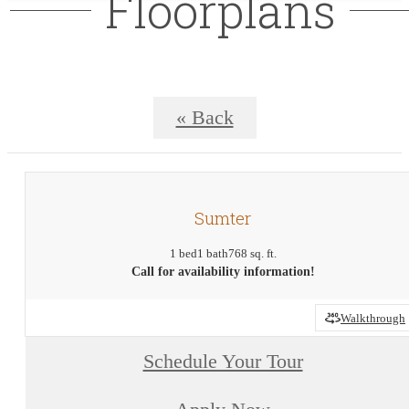
Floorplans
« Back
Sumter
1 bed
1 bath
768 sq. ft.
Call for availability information!
Walkthrough
Schedule Your Tour