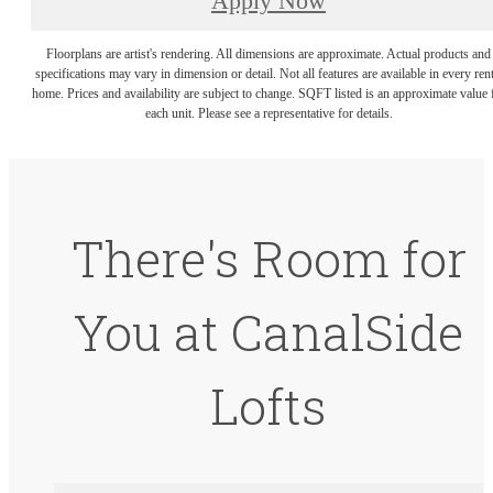
Apply Now
Floorplans are artist's rendering. All dimensions are approximate. Actual products and
specifications may vary in dimension or detail. Not all features are available in every rent
home. Prices and availability are subject to change. SQFT listed is an approximate value 
each unit. Please see a representative for details.
There's Room for
You at CanalSide
Lofts