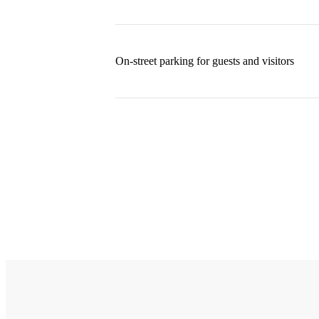
On-street parking for guests and visitors