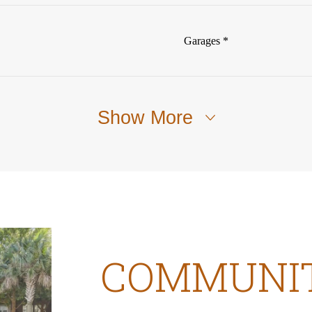
Garages *
Show More
COMMUNI