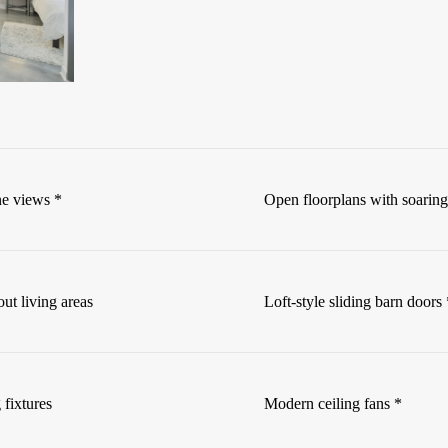
ne views *
Open floorplans with soaring
ut living areas
Loft-style sliding barn doors 
 fixtures
Modern ceiling fans *