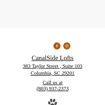
CanalSide Lofts
383 Taylor Street , Suite 103
Columbia, SC 29201
Call us at
(803) 937-2373