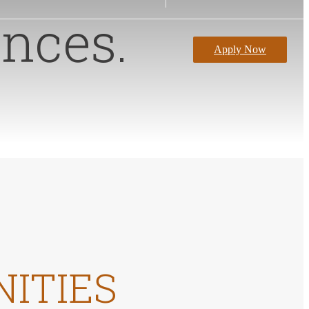
nces.
Apply Now
NITIES