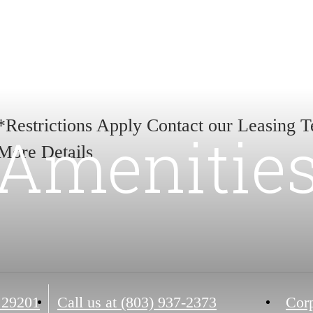
*Restrictions Apply Contact our Leasing 
Amenitie
More Details
 29201
Call us at
(803) 937-2373
Corp