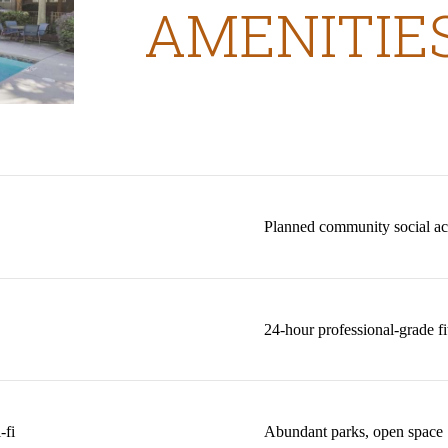
AMENITIE
Planned community social acti
24-hour professional-grade fi
-fi
Abundant parks, open space