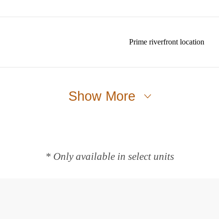
Prime riverfront location
Show More
* Only available in select units