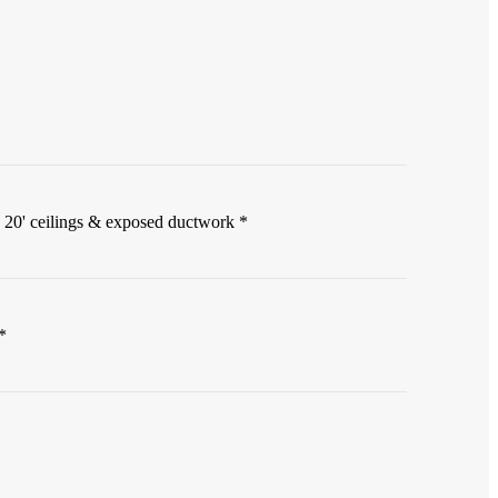
 20' ceilings & exposed ductwork *
*