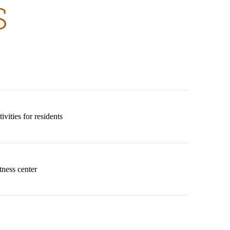
S
vities for residents
tness center