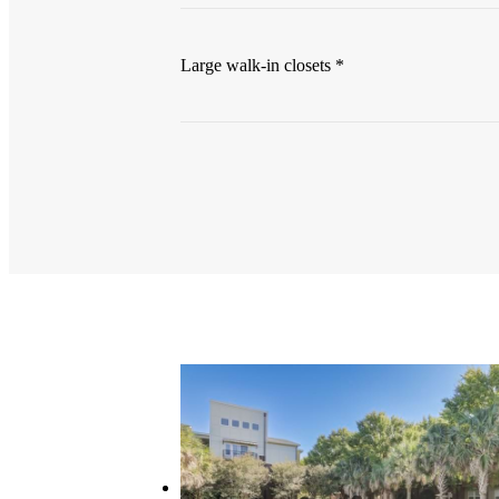
Large walk-in closets *