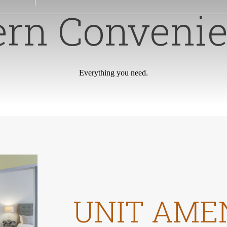
rn Convenie
Everything you need.
UNIT AME