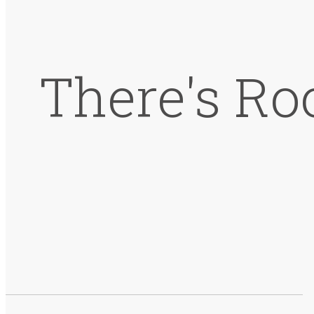
There's Ro