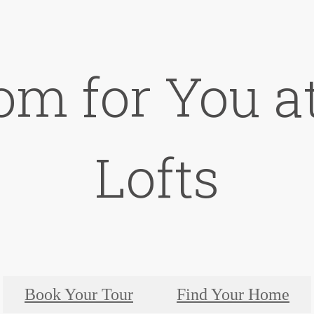
om for You a
Lofts
Book Your Tour
Find Your Home