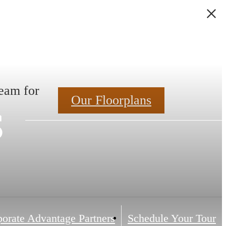
Team for
s
Our Floorplans
orate Advantage Partners
Schedule Your Tour