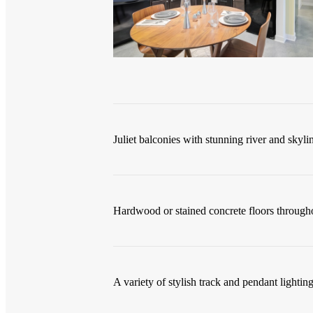
Juliet balconies with stunning river and skyli
Hardwood or stained concrete floors througho
A variety of stylish track and pendant lighting