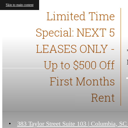
Skip to main content
Limited Time
Special: NEXT 5
LEASES ONLY -
Up to $500 Off
First Months
Rent
383 Taylor Street Suite 103
|
Columbia, SC