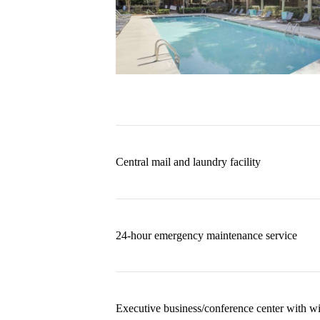
Central mail and laundry facility
24-hour emergency maintenance service
Executive business/conference center with wi