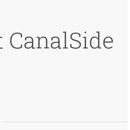
t CanalSide