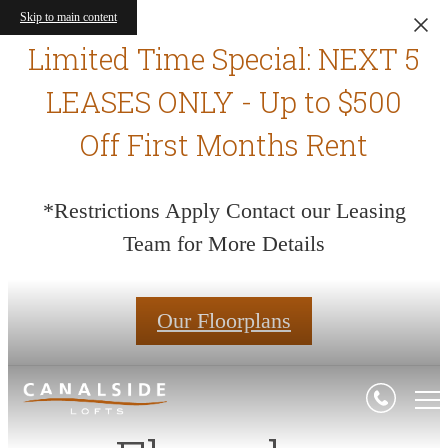
Skip to main content
Limited Time Special: NEXT 5
LEASES ONLY - Up to $500
Off First Months Rent
*Restrictions Apply Contact our Leasing
Team for More Details
Our Floorplans