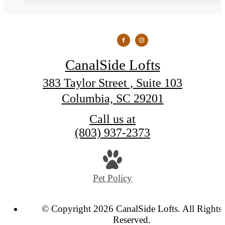
CanalSide Lofts
383 Taylor Street , Suite 103
Columbia, SC 29201
Call us at
(803) 937-2373
Pet Policy
© Copyright 2026 CanalSide Lofts. All Rights
Reserved.