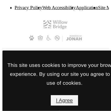
Privacy Policy
Web Accessibility
Application
Site 
This site uses cookies to improve your bro
experience. By using our site you agree to
use of cookies.
I Agree