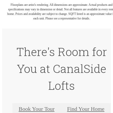
Floorplans are artist's rendering. All dimensions are approximate. Actual products and
specifications may vary in dimension or detail. Not all features are available in every rent
home. Prices and availability are subject to change. SQFT listed is an approximate value 
each unit. Please see a representative for details.
There's Room for
You at CanalSide
Lofts
Book Your Tour
Find Your Home