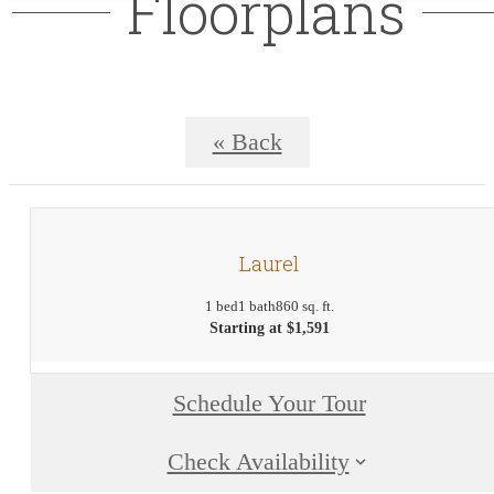
Floorplans
« Back
Laurel
1 bed
1 bath
860 sq. ft.
Starting at $1,591
Schedule Your Tour
Check Availability